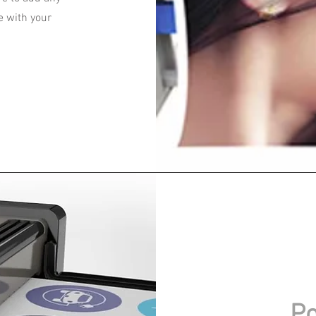
e with your
Po