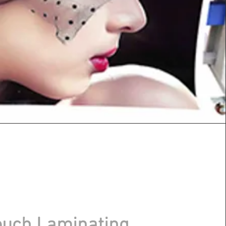
uch Laminating