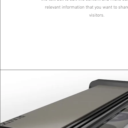
relevant information that you want to shar
visitors.