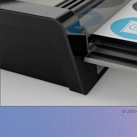
© 2003 Q