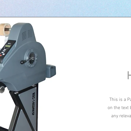
This is a P
on the text
any relev