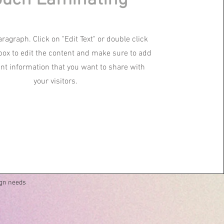
aragraph. Click on "Edit Text" or double click
 box to edit the content and make sure to add
ant information that you want to share with
your visitors.
ign needs