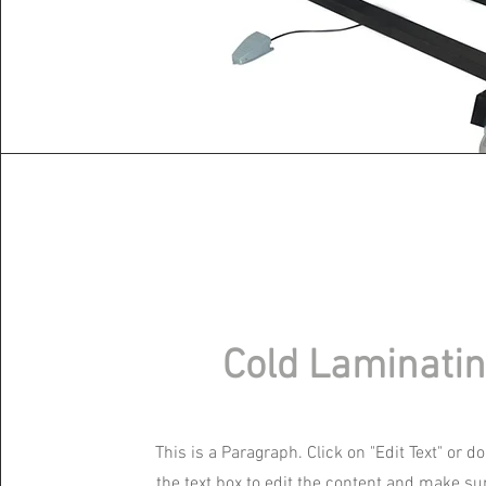
Cold Laminati
This is a Paragraph. Click on "Edit Text" or d
the text box to edit the content and make su