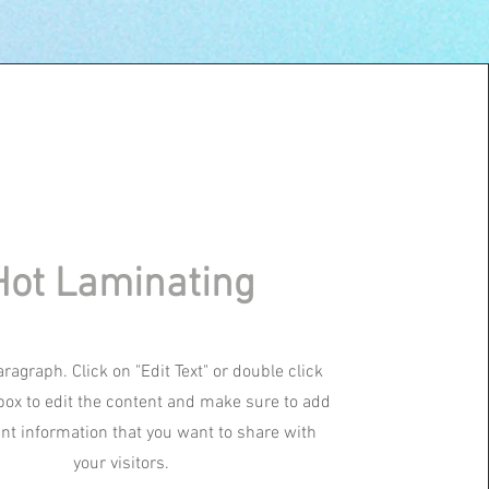
Hot Laminating
aragraph. Click on "Edit Text" or double click
 box to edit the content and make sure to add
ant information that you want to share with
your visitors.