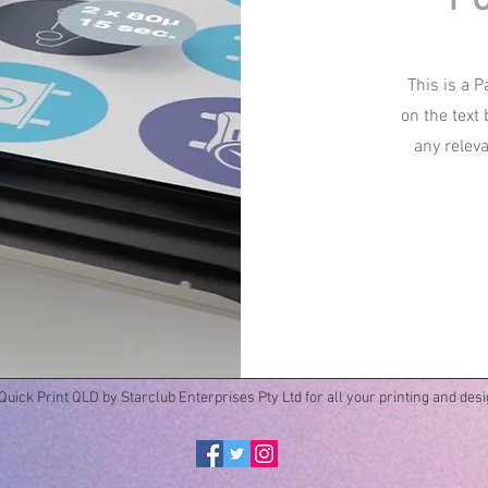
This is a P
on the text
any relev
uick Print QLD by Starclub Enterprises Pty Ltd for all your printing and des