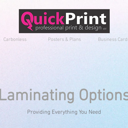
Carbonless
Posters & Plans
Business Card
Laminating Option
Providing Everything You Need