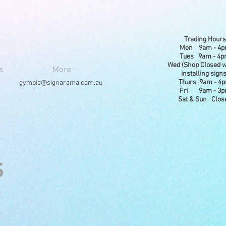
Trading Hours
Mon 9am - 4
Tues 9am - 4
Wed (Shop Closed w
s
More
installing signs
Thurs 9am - 4
gympie@signarama.com.au
Fri 9am - 3
Sat & Sun Clos
s