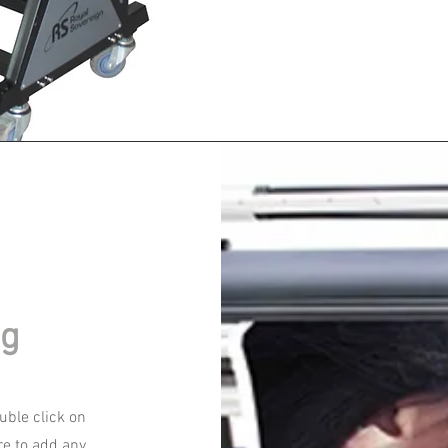
ng
ouble click on
re to add any