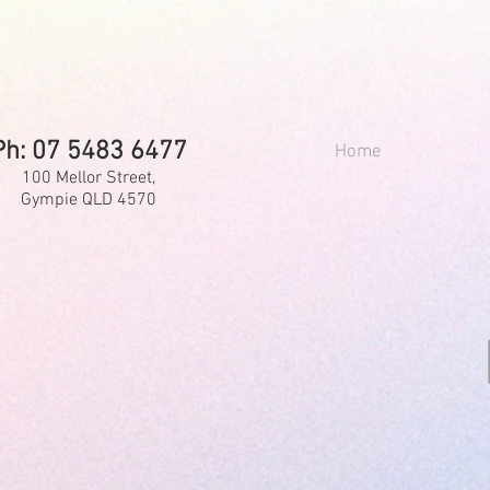
Ph: 07 5483 6477
Home
100 Mellor Street,
Gympie QLD 4570